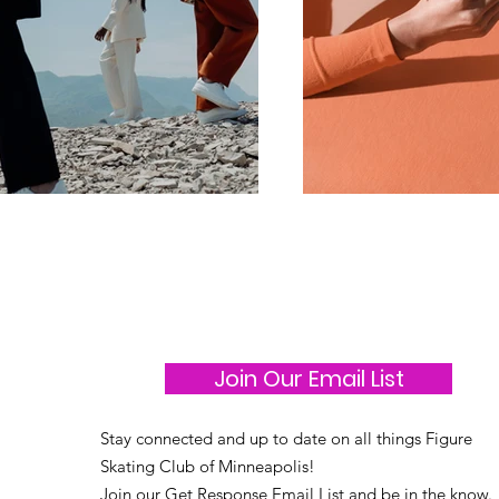
Join Our Email List
Stay connected and up to date on all things Figure
Skating Club of Minneapolis!
Join our Get Response Email List and be in the know.