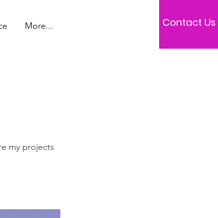
Contact Us
ce
More...
re my projects