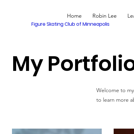
Home
Robin Lee
Le
Figure Skating Club of Minneapolis
My Portfoli
Welcome to my p
to learn more a