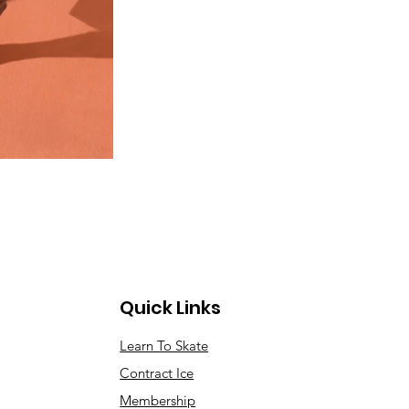
Quick Links
Learn To Skate
Contract Ice
Membership