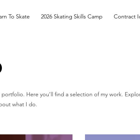
arn To Skate
2026 Skating Skills Camp
Contract I
o
ortfolio. Here you’ll find a selection of my work. Explo
bout what I do.