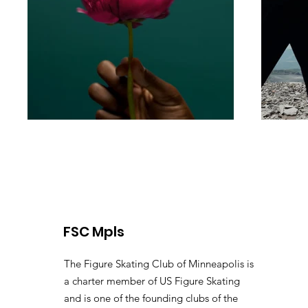
FSC Mpls
The Figure Skating Club of Minneapolis is
a charter member of US Figure Skating
and is one of the founding clubs of the