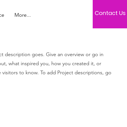
Contact Us
ce
More...
ct description goes. Give an overview or go in
bout, what inspired you, how you created it, or
e visitors to know. To add Project descriptions, go