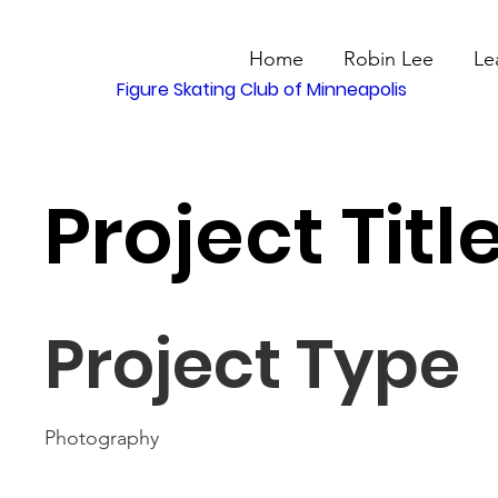
Home
Robin Lee
Le
Figure Skating Club of Minneapolis
Project Titl
Project Type
Photography