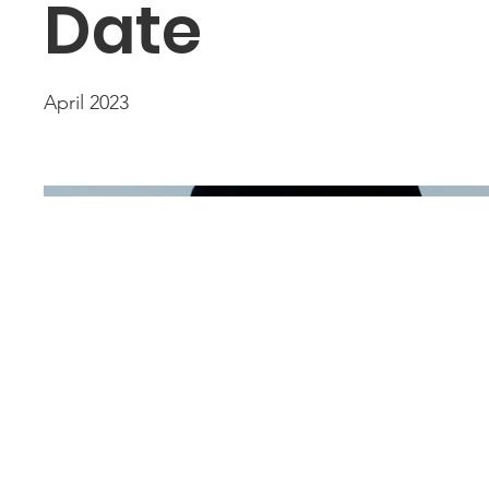
Date
April 2023