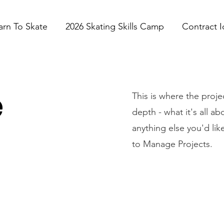
arn To Skate
2026 Skating Skills Camp
Contract I
e
This is where the proje
depth - what it's all a
anything else you'd lik
to Manage Projects.