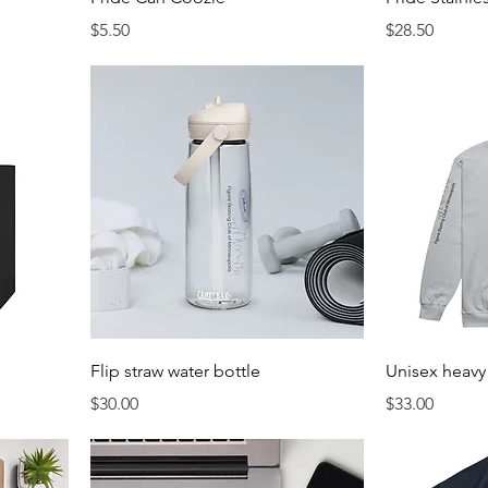
Price
Price
$5.50
$28.50
Flip straw water bottle
Unisex heavy
Price
Price
$30.00
$33.00