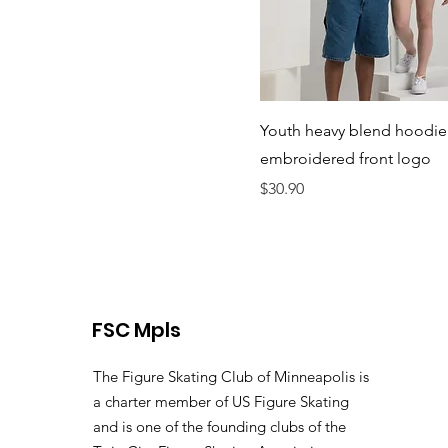
Youth heavy blend hoodie
embroidered front logo
Price
$30.90
FSC Mpls
The Figure Skating Club of Minneapolis is
a charter member of US Figure Skating
and is one of the founding clubs of the