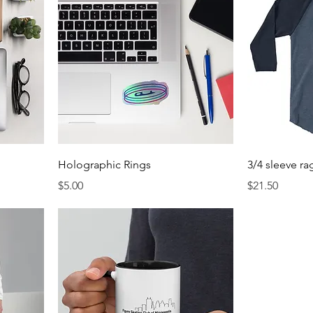
Holographic Rings
3/4 sleeve rag
Price
Price
$5.00
$21.50