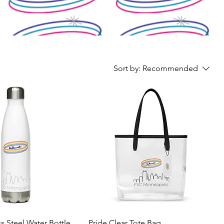
Sort by:
Recommended
ss Steel Water Bottle
Pride Clear Tote Bag