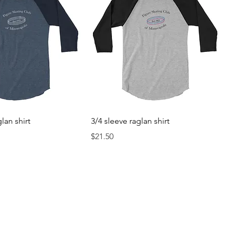
lan shirt
3/4 sleeve raglan shirt
Price
$21.50