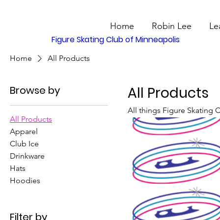
Home
Robin Lee
Le
Figure Skating Club of Minneapolis
Home
All Products
Browse by
All Products
All things Figure Skating 
All Products
Apparel
Club Ice
Drinkware
Hats
Hoodies
Filter by