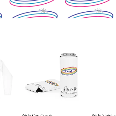
Pride Can Coozie
Pride Stainle