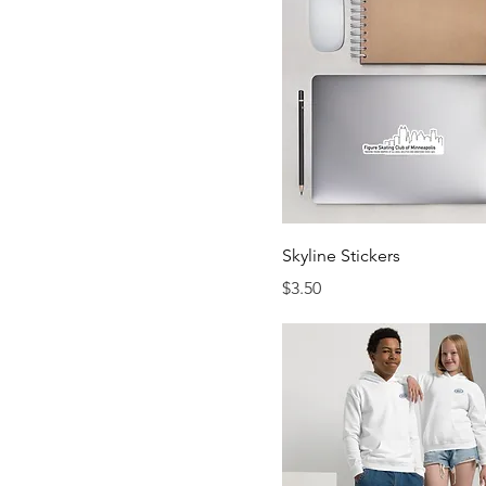
Skyline Stickers
Price
$3.50