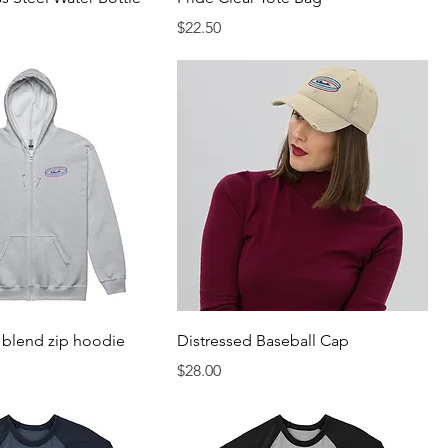
Price
$22.50
 blend zip hoodie
Distressed Baseball Cap
Price
$28.00