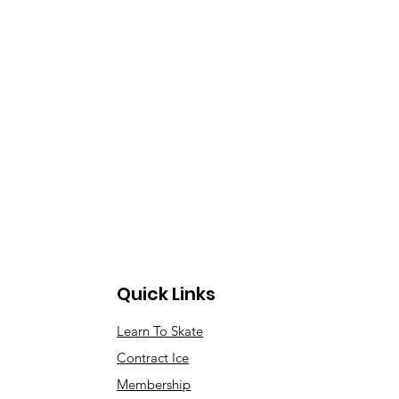
Quick Links
Learn To Skate
Contract Ice
Membership