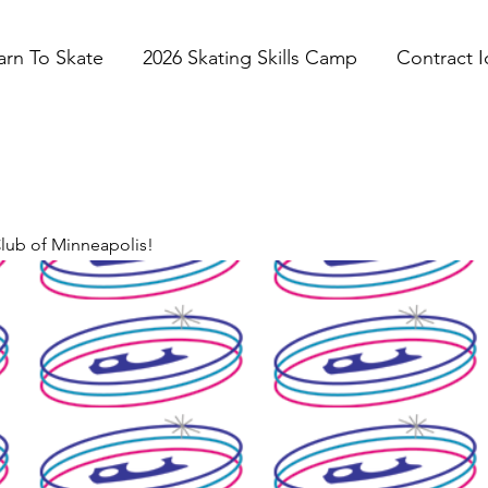
arn To Skate
2026 Skating Skills Camp
Contract I
Club of Minneapolis!