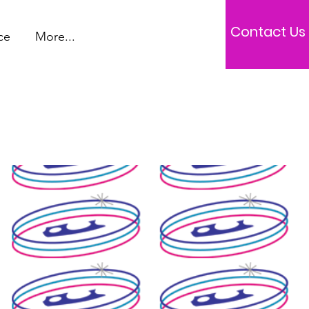
Contact Us
ce
More...