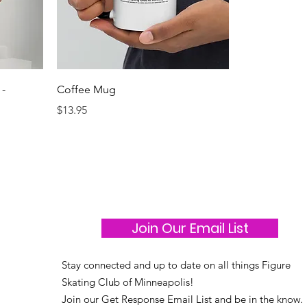
 -
Coffee Mug
Price
$13.95
Join Our Email List
Stay connected and up to date on all things Figure
Skating Club of Minneapolis!
Join our Get Response Email List and be in the know.