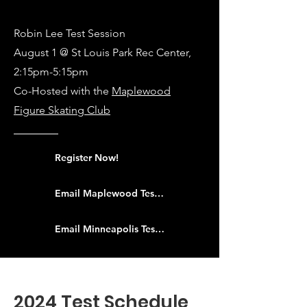
Robin Lee Test Session
August 1 @ St Louis Park Rec Center,
2:15pm-5:15pm
Co-Hosted with the
Maplewood
Figure Skating Club
Register Now!
Email Maplewood Test Chair
Email Minneapolis Test Chair
2024 Test Schedule