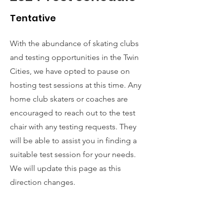
Tentative
With the abundance of skating clubs
and testing opportunities in the Twin
Cities, we have opted to pause on
hosting test sessions at this time. Any
home club skaters or coaches are
encouraged to reach out to the test
chair with any testing requests. They
will be able to assist you in finding a
suitable test session for your needs.
We will update this page as this
direction changes.