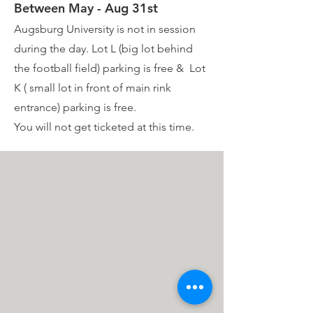
Between May - Aug 31st
Augsburg University is not in session
during the day. Lot L (big lot behind
the football field) parking is free & Lot
K ( small lot in front of main rink
entrance) parking is free.
You will not get ticketed at this time.