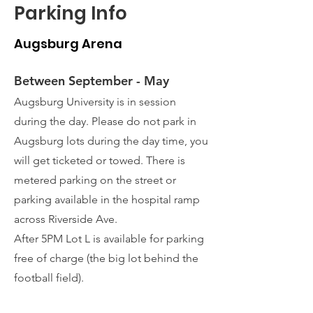
Parking Info
Augsburg Arena
Between September - May
Augsburg University is in session
during the day. Please do not park in
Augsburg lots during the day time, you
will get ticketed or towed. There is
metered parking on the street or
parking available in the hospital ramp
across Riverside Ave.
After 5PM Lot L is available for parking
free of charge (the big lot behind the
football field).