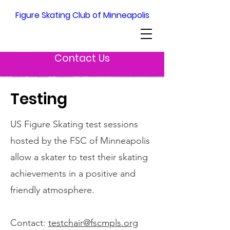
Figure Skating Club of Minneapolis
Contact Us
Testing
US Figure Skating test sessions
hosted by the FSC of Minneapolis
allow a skater to test their skating
achievements in a positive and
friendly atmosphere.
Contact:
testchair@fscmpls.org