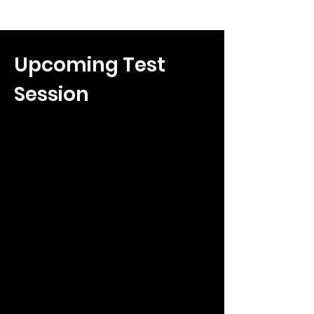
Upcoming Test
Session