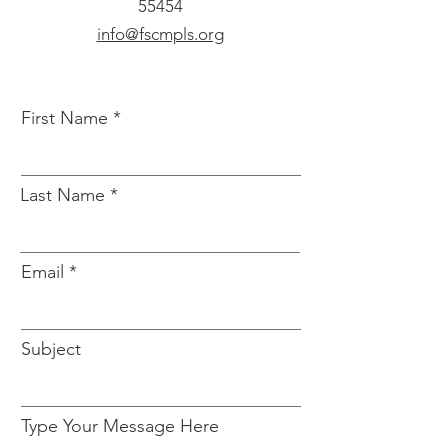
55454
info@fscmpls.org
First Name
Last Name
Email
Subject
Type Your Message Here