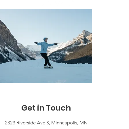
Get in Touch
2323 Riverside Ave S, Minneapolis, MN