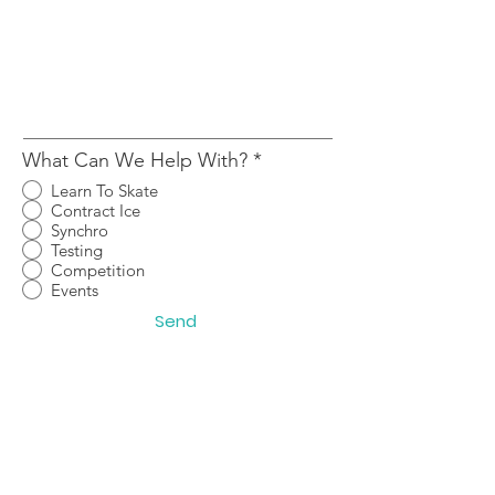
What Can We Help With?
*
Learn To Skate
Contract Ice
Synchro
Testing
Competition
Events
Send