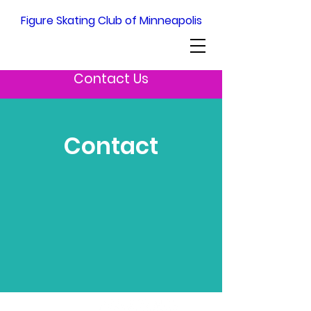
Figure Skating Club of Minneapolis
Contact Us
Contact