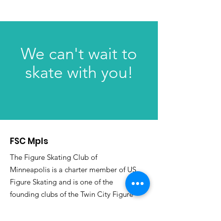
We can't wait to
skate with you!
FSC Mpls
The Figure Skating Club of
Minneapolis is a charter member of US
Figure Skating and is one of the
founding clubs of the Twin City Figure
Skating Association as well as an Ice
Sports Institute member.