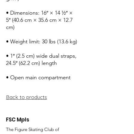
• Dimensions: 16″ × 14 ½″ × 
5″ (40.6 cm × 35.6 cm × 12.7 
cm)
• Weight limit: 30 lbs (13.6 kg)
• 1″ (2.5 cm) wide dual straps, 
24.5″ (62.2 cm) length
• Open main compartment
Back to products
FSC Mpls
The Figure Skating Club of