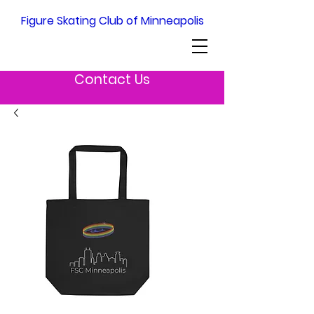
Figure Skating Club of Minneapolis
Contact Us