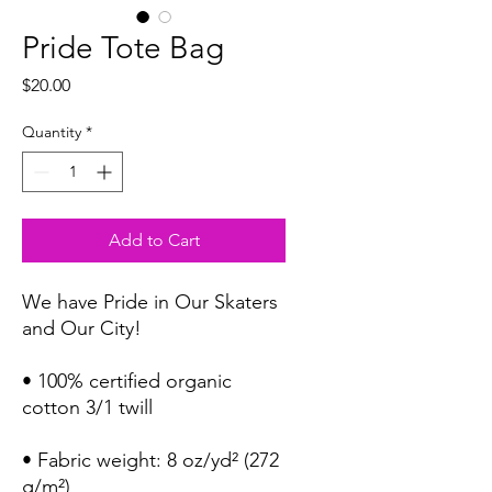
Pride Tote Bag
Price
$20.00
Quantity
*
Add to Cart
We have Pride in Our Skaters 
and Our City!
• 100% certified organic 
cotton 3/1 twill
• Fabric weight: 8 oz/yd² (272 
g/m²)