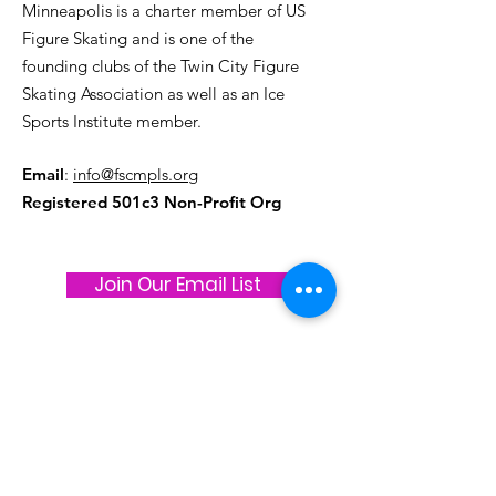
Minneapolis is a charter member of US
Figure Skating and is one of the
founding clubs of the Twin City Figure
Skating Association as well as an Ice
Sports Institute member.
Email
:
info@fscmpls.org
Registered 501c3 Non-Profit Org
Join Our Email List
Stay connected and up to date on all
things Figure Skating Club of
Minneapolis!
Join our Get Response Email List and be
in the know. We typically only email about
1x month, so you won't be overwhelmed,