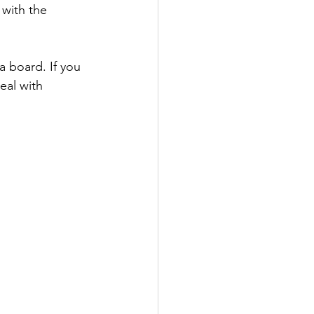
with the 
 board. If you 
eal with 