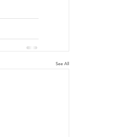
See All