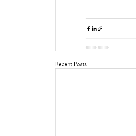
Recent Posts