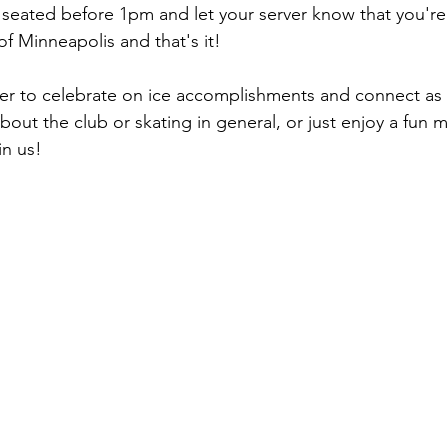
 seated before 1pm and let your server know that you're 
f Minneapolis and that's it!
r to celebrate on ice accomplishments and connect as a
out the club or skating in general, or just enjoy a fun m
in us!