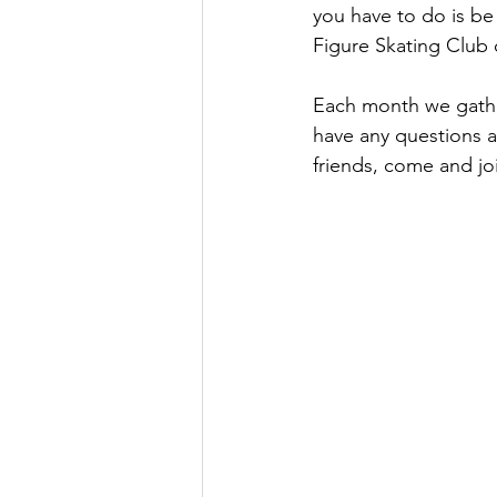
you have to do is be
Figure Skating Club o
Each month we gathe
have any questions ab
friends, come and jo