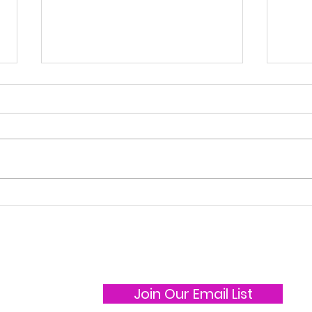
Ice Show 2025
Ska
Join Our Email List