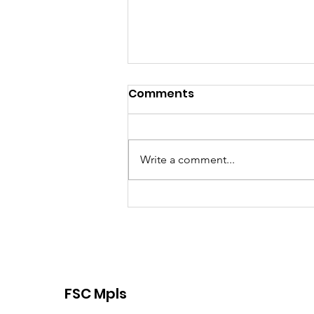
Comments
Write a comment...
Proud TCFSA Member
FSC Mpls