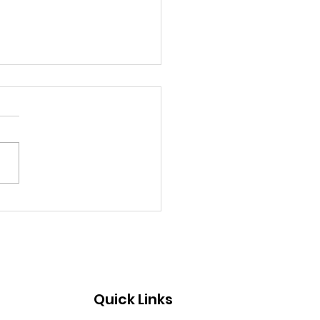
te-O-Ween 2024
Quick Links