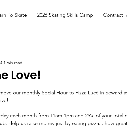
arn To Skate
2026 Skating Skills Camp
Contract I
24
1 min read
e Love!
move our monthly Social Hour to Pizza Lucé in Seward as 
ive!
turday each month from 11am-1pm and 25% of your total di
b. Help us raise money just by eating pizza... how great i