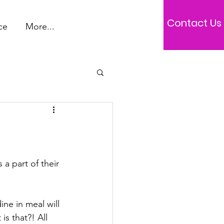
Contact Us
ce
More...
a part of their 
ne in meal will 
s that?! All 