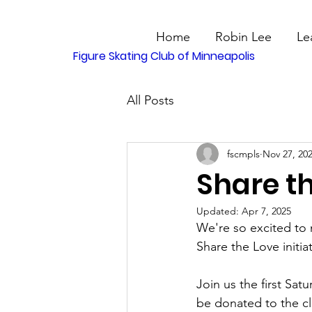
Home
Robin Lee
Le
Figure Skating Club of Minneapolis
All Posts
fscmpls
Nov 27, 20
Share th
Updated:
Apr 7, 2025
We're so excited to 
Share the Love initiat
Join us the first Sa
be donated to the clu